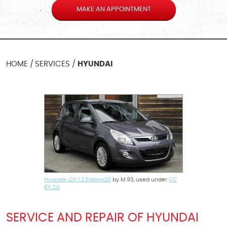
MAKE AN APPOINTMENT
HOME
SERVICES
HYUNDAI
Hyundai i20 1.2 Edition20
by M 93, used under
CC
BY 2.0
SERVICE AND REPAIR OF HYUNDAI