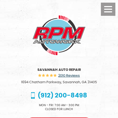
Toggl
Menu
SAVANNAH AUTO REPAIR
2010 Reviews
1694 Chatham Parkway
,
Savannah, GA 31405
(912) 200-8498
MON - FRI: 7:00 AM - 3:00 PM
CLOSED FOR LUNCH