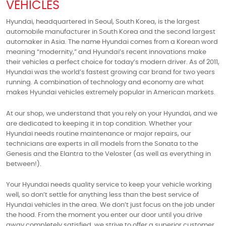
VEHICLES
Hyundai, headquartered in Seoul, South Korea, is the largest
automobile manufacturer in South Korea and the second largest
automaker in Asia. The name Hyundai comes from a Korean word
meaning “modernity,” and Hyundai’s recent innovations make
their vehicles a perfect choice for today’s modern driver. As of 2011,
Hyundai was the world’s fastest growing car brand for two years
running. A combination of technology and economy are what
makes Hyundai vehicles extremely popular in American markets.
At our shop, we understand that you rely on your Hyundai, and we
are dedicated to keeping it in top condition. Whether your
Hyundai needs routine maintenance or major repairs, our
technicians are experts in all models from the Sonata to the
Genesis and the Elantra to the Veloster (as well as everything in
between!).
Your Hyundai needs quality service to keep your vehicle working
well, so don’t settle for anything less than the best service of
Hyundai vehicles in the area. We don’t just focus on the job under
the hood. From the moment you enter our door until you drive
away completely satisfied, we strive to offer a superior customer