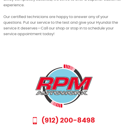
experience.
Our certified technicians are happy to answer any of your
questions. Put our service to the test and give your Hyundai the
service it deserves—Call our shop or stop in to schedule your
service appointment today!
(912) 200-8498