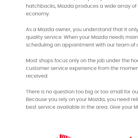
hatchbacks, Mazda produces a wide array of q
economy.
As a Mazda owner, you understand that it only
quality service. When your Mazda needs mainte
scheduling an appointment with our team of ce
Most shops focus only on the job under the ho
customer service experience from the moment 
received.
There is no question too big or too small for o
Because you rely on your Mazda, you need reli
best service available in the area. Give your 