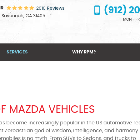
(912) 2
IR
2010 Reviews
,
Savannah, GA 31405
MON - FRI
SERVICES
WHY RPM?
OF MAZDA VEHICLES
as become increasingly popular in the US automotive re
t Zoroastrian god of wisdom, intelligence, and harmony.
omobiles is no myth. From SUVs to Sedans, and trucks to