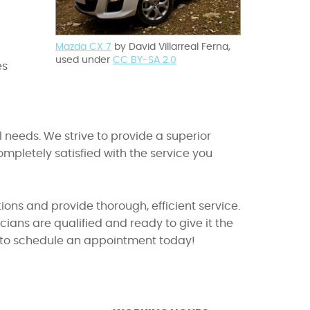
Mazda CX 7
by David Villarreal Ferna,
used under
CC BY-SA 2.0
es
 needs. We strive to provide a superior
pletely satisfied with the service you
ions and provide thorough, efficient service.
ians are qualified and ready to give it the
in to schedule an appointment today!