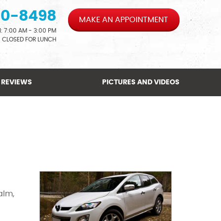
00-8498
MAKE AN APPOINTMENT
: 7:00 AM - 3:00 PM
CLOSED FOR LUNCH
REVIEWS
PICTURES AND VIDEOS
alm,