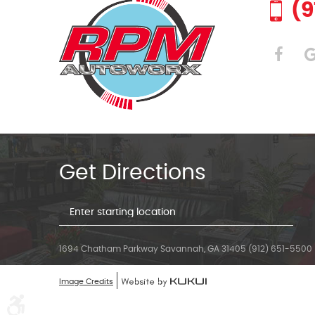
(9
Get Directions
Starting
location
1694 Chatham Parkway Savannah, GA 31405 (912) 651-5500
Image Credits