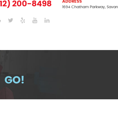
ADDRESS
12) 200-8498
1694 Chatham Parkway
,
Savan
GO!