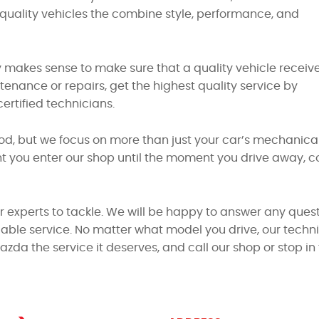
uality vehicles the combine style, performance, and
 makes sense to make sure that a quality vehicle receiv
nance or repairs, get the highest quality service by
rtified technicians.
od, but we focus on more than just your car’s mechanical
you enter our shop until the moment you drive away, com
ur experts to tackle. We will be happy to answer any quest
able service. No matter what model you drive, our technic
Mazda the service it deserves, and call our shop or stop 