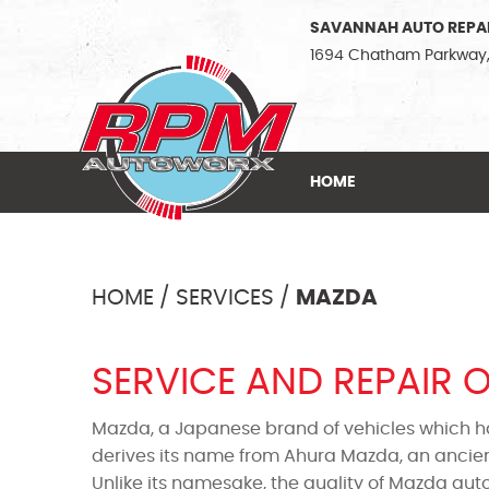
SAVANNAH AUTO REPA
1694 Chatham Parkway
HOME
HOME
SERVICES
MAZDA
SERVICE AND REPAIR 
Mazda, a Japanese brand of vehicles which h
derives its name from Ahura Mazda, an ancien
Unlike its namesake, the quality of Mazda aut