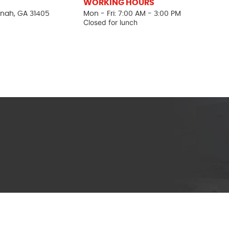
WORKING HOURS
nah, GA 31405
Mon - Fri: 7:00 AM - 3:00 PM
Closed for lunch