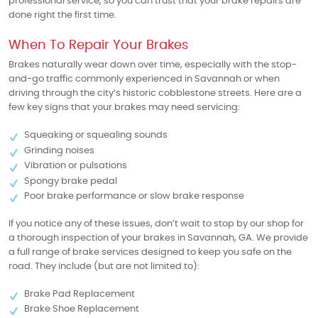
professional service, so you can trust that your brake repairs are
done right the first time.
When To Repair Your Brakes
Brakes naturally wear down over time, especially with the stop-
and-go traffic commonly experienced in Savannah or when
driving through the city’s historic cobblestone streets. Here are a
few key signs that your brakes may need servicing:
Squeaking or squealing sounds
Grinding noises
Vibration or pulsations
Spongy brake pedal
Poor brake performance or slow brake response
If you notice any of these issues, don’t wait to stop by our shop for
a thorough inspection of your brakes in Savannah, GA. We provide
a full range of brake services designed to keep you safe on the
road. They include (but are not limited to):
Brake Pad Replacement
Brake Shoe Replacement