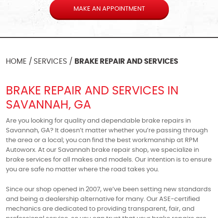
MAKE AN APPOINTMENT
HOME
SERVICES
BRAKE REPAIR AND SERVICES
BRAKE REPAIR AND SERVICES IN
SAVANNAH, GA
Are you looking for quality and dependable brake repairs in
Savannah, GA? It doesn’t matter whether you’re passing through
the area or a local; you can find the best workmanship at RPM
Autoworx. At our Savannah brake repair shop, we specialize in
brake services for all makes and models. Our intention is to ensure
you are safe no matter where the road takes you.
Since our shop opened in 2007, we’ve been setting new standards
and being a dealership alternative for many. Our ASE-certified
mechanics are dedicated to providing transparent, fair, and