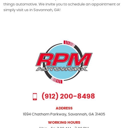
things automotive. We invite you to schedule an appointment or
simply visit us in Savannah, GA!
(912) 200-8498
ADDRESS
1694 Chatham Parkway
,
Savannah, GA 31405
WORKING HOURS