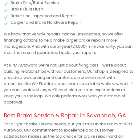
Brake Disc/Rotor Service
Brake Fluid Flush
Brake Line Inspection and Repair
Caliper and Brake Hardware Repair
We know that vehicle repairs can be unexpected, so we offer
financing options to help make larger brake repairs more
manageable. And with our 2-year/24,000-mile warranty, you can
trust that a solid guarantee backs your repairs.
At RPM Autoworx, we’re not just about fixing cars—we’re about
building relationships with our customers. Our shop is designed to
provide a welcoming and comfortable environment with
amenities like Wi-Fi, drinks, and snacks available while you wait. If
you can’t wait with us, we’ll send pictures and explanations to
keep you in the loop. We only perform work with your stamp of
approval.
Best Brake Service & Repair In Savannah, GA
For all your brake service needs, put your trust in the team at RPM
Autoworx. Our commitment to excellence and customer
satisfaction makes us the top choice for brake repair and all