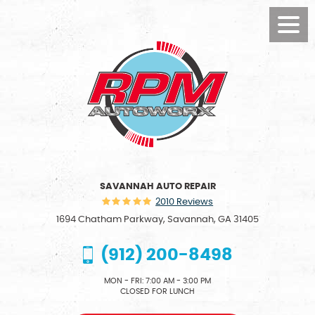
Toggl
Menu
SAVANNAH AUTO REPAIR
2010 Reviews
1694 Chatham Parkway
,
Savannah, GA 31405
(912) 200-8498
MON - FRI: 7:00 AM - 3:00 PM
CLOSED FOR LUNCH