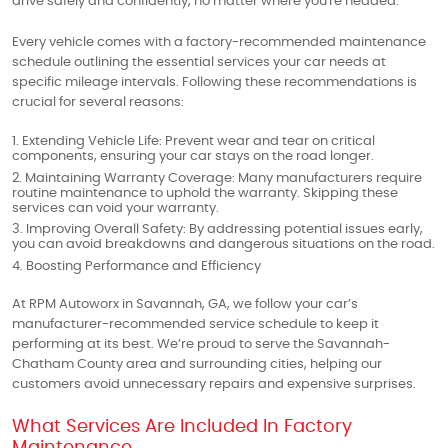
drive safely and confidently, no matter where you're headed.
Every vehicle comes with a factory-recommended maintenance
schedule outlining the essential services your car needs at
specific mileage intervals. Following these recommendations is
crucial for several reasons:
Extending Vehicle Life: Prevent wear and tear on critical
components, ensuring your car stays on the road longer.
Maintaining Warranty Coverage: Many manufacturers require
routine maintenance to uphold the warranty. Skipping these
services can void your warranty.
Improving Overall Safety: By addressing potential issues early,
you can avoid breakdowns and dangerous situations on the road.
Boosting Performance and Efficiency
At RPM Autoworx in Savannah, GA, we follow your car’s
manufacturer-recommended service schedule to keep it
performing at its best. We’re proud to serve the Savannah-
Chatham County area and surrounding cities, helping our
customers avoid unnecessary repairs and expensive surprises.
What Services Are Included In Factory
Maintenance