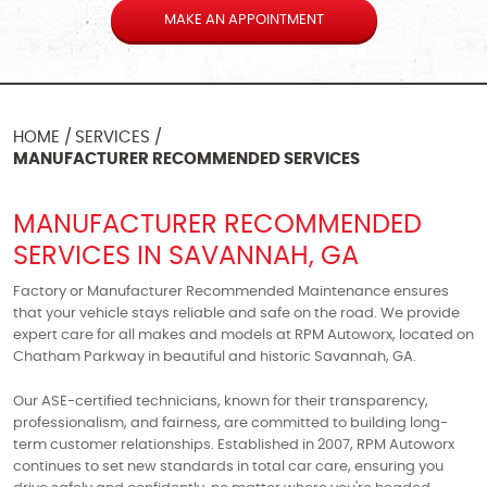
MAKE AN APPOINTMENT
HOME
SERVICES
MANUFACTURER RECOMMENDED SERVICES
MANUFACTURER RECOMMENDED
SERVICES IN SAVANNAH, GA
Factory or Manufacturer Recommended Maintenance ensures
that your vehicle stays reliable and safe on the road. We provide
expert care for all makes and models at RPM Autoworx, located on
Chatham Parkway in beautiful and historic Savannah, GA.
Our ASE-certified technicians, known for their transparency,
professionalism, and fairness, are committed to building long-
term customer relationships. Established in 2007, RPM Autoworx
continues to set new standards in total car care, ensuring you