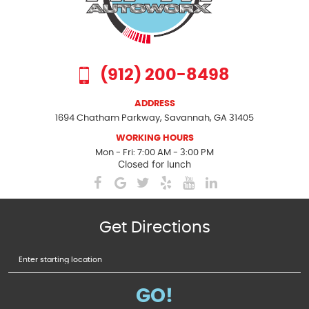
(912) 200-8498
ADDRESS
1694 Chatham Parkway
,
Savannah, GA 31405
WORKING HOURS
Mon - Fri: 7:00 AM - 3:00 PM
Closed for lunch
Get Directions
Starting
location
GO!