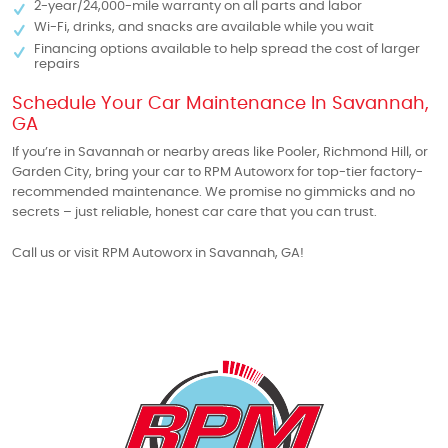
2-year/24,000-mile warranty on all parts and labor
Wi-Fi, drinks, and snacks are available while you wait
Financing options available to help spread the cost of larger
repairs
Schedule Your Car Maintenance In Savannah,
GA
If you’re in Savannah or nearby areas like Pooler, Richmond Hill, or
Garden City, bring your car to RPM Autoworx for top-tier factory-
recommended maintenance. We promise no gimmicks and no
secrets – just reliable, honest car care that you can trust.
Call us or visit RPM Autoworx in Savannah, GA!