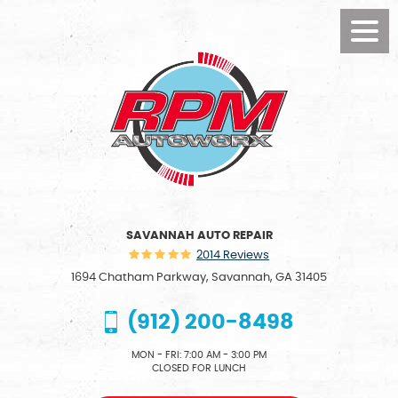
Toggl
Menu
SAVANNAH AUTO REPAIR
2014 Reviews
1694 Chatham Parkway
,
Savannah, GA 31405
(912) 200-8498
MON - FRI: 7:00 AM - 3:00 PM
CLOSED FOR LUNCH