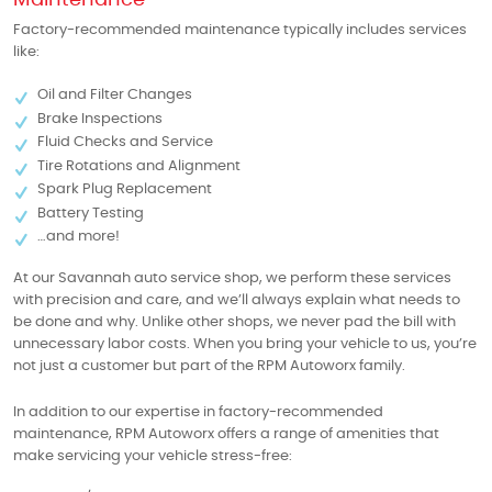
Factory-recommended maintenance typically includes services
like:
Oil and Filter Changes
Brake Inspections
Fluid Checks and Service
Tire Rotations and Alignment
Spark Plug Replacement
Battery Testing
…and more!
At our Savannah auto service shop, we perform these services
with precision and care, and we’ll always explain what needs to
be done and why. Unlike other shops, we never pad the bill with
unnecessary labor costs. When you bring your vehicle to us, you’re
not just a customer but part of the RPM Autoworx family.
In addition to our expertise in factory-recommended
maintenance, RPM Autoworx offers a range of amenities that
make servicing your vehicle stress-free: