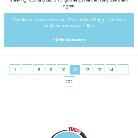
steering rack and did an alignment. I will definitely use them
again.
Thank you so much for your 5 star review Briggs! Glad we
could help you guys! -Rick
- RPM Autoworx
1
...
8
9
10
11
12
13
14
...
202