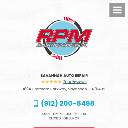
Toggl
Menu
SAVANNAH AUTO REPAIR
2014 Reviews
1694 Chatham Parkway
,
Savannah, GA 31405
(912) 200-8498
MON - FRI: 7:00 AM - 3:00 PM
CLOSED FOR LUNCH