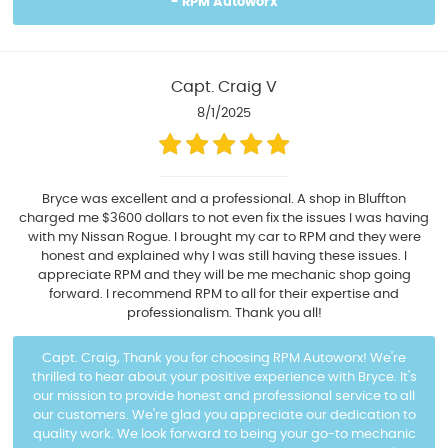
- RPM Autoworx
Capt. Craig V
8/1/2025
Bryce was excellent and a professional. A shop in Bluffton
charged me $3600 dollars to not even fix the issues I was having
with my Nissan Rogue. I brought my car to RPM and they were
honest and explained why I was still having these issues. I
appreciate RPM and they will be me mechanic shop going
forward. I recommend RPM to all for their expertise and
professionalism. Thank you all!
Capt. Craig, Thank you for choosing RPM Autoworx! We're
thrilled to hear about your positive experience with Bryce. It's
our mission to provide honest and professional service to all
our customers. We're glad you appreciate our dedication to
quality work. We look forward to being your go-to mechanic