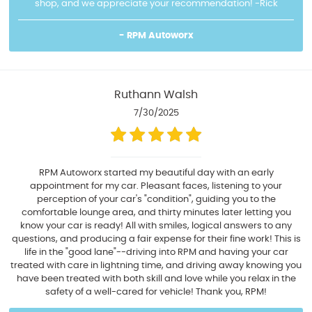
shop, and we appreciate your recommendation! -Rick
- RPM Autoworx
Ruthann Walsh
7/30/2025
RPM Autoworx started my beautiful day with an early
appointment for my car. Pleasant faces, listening to your
perception of your car's "condition", guiding you to the
comfortable lounge area, and thirty minutes later letting you
know your car is ready! All with smiles, logical answers to any
questions, and producing a fair expense for their fine work! This is
life in the "good lane"--driving into RPM and having your car
treated with care in lightning time, and driving away knowing you
have been treated with both skill and love while you relax in the
safety of a well-cared for vehicle! Thank you, RPM!