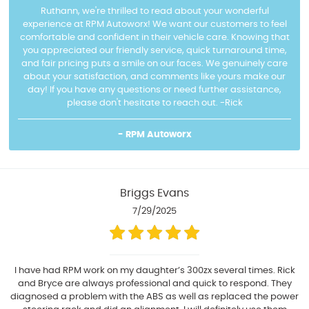
Ruthann, we're thrilled to read about your wonderful
experience at RPM Autoworx! We want our customers to feel
comfortable and confident in their vehicle care. Knowing that
you appreciated our friendly service, quick turnaround time,
and fair pricing puts a smile on our faces. We genuinely care
about your satisfaction, and comments like yours make our
day! If you have any questions or need further assistance,
please don't hesitate to reach out. -Rick
- RPM Autoworx
Briggs Evans
7/29/2025
I have had RPM work on my daughter’s 300zx several times. Rick
and Bryce are always professional and quick to respond. They
diagnosed a problem with the ABS as well as replaced the power