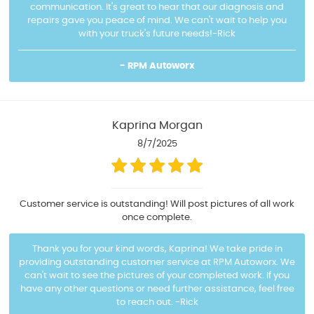
communication. It's great to hear that our diagnosis and
repairs gave you peace of mind. We can't wait to help you
with your truck's future needs!-Rick
- RPM Autoworx
Kaprina Morgan
8/7/2025
Customer service is outstanding! Will post pictures of all work
once complete.
Thank you for your kind words, Kaprina! We take pride in
providing outstanding customer service at RPM Autoworx. We
can't wait to see the pictures of your completed work. If you
have any other questions or need further assistance, feel free
to reach out. -Rick