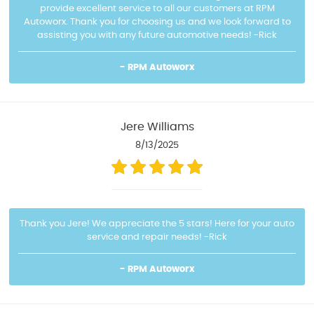
provide excellent service to all our customers at RPM
Autoworx. Thank you for choosing us and we look forward to
assisting you with any future automotive needs! -Rick
- RPM Autoworx
Jere Williams
8/13/2025
Thank you Jere! We appreciate the 5 stars! Here for your auto
service and repair needs! -Rick
- RPM Autoworx