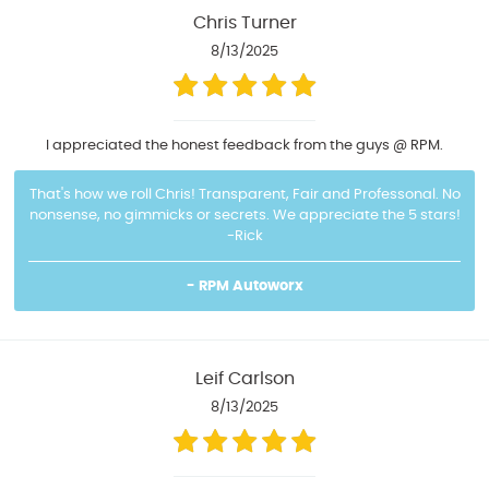
Chris Turner
8/13/2025
I appreciated the honest feedback from the guys @ RPM.
That's how we roll Chris! Transparent, Fair and Professonal. No
nonsense, no gimmicks or secrets. We appreciate the 5 stars!
-Rick
- RPM Autoworx
Leif Carlson
8/13/2025