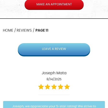
MAKE AN APPOINTMENT
HOME
REVIEWS
PAGE 11
LEAVE A REVIEW
Joseph Mata
8/14/2025
Joseph, we appreciate your 5-star rating! We strive to