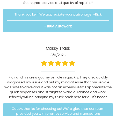
Such great service and quality of repairs!!
Thank you Leif! We appreciate your patronage! -Rick
- RPM Autoworx
Cassy Trask
8/11/2025
Rick and his crew got my vehicle in quickly. They also quickly
diagnosed my issue and put my mind at ease that my vehicle
was safe to drive and it was not an expensive fix. I appreciate the
quick responses and straight forward guidance and work.
Definitely will be bringing my truck back here for all it's needs!
Cassy, thanks for choosing us! We're glad that our team
provided you with prompt service and transparent