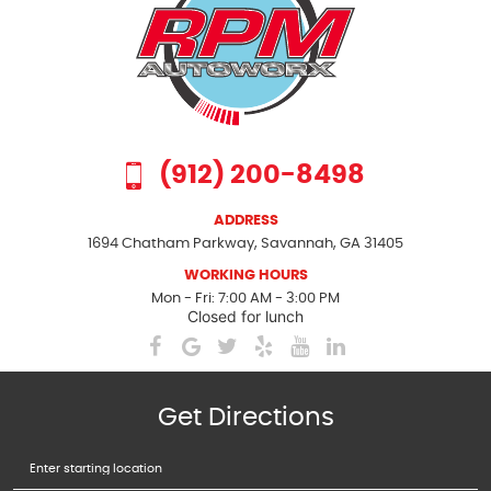
(912) 200-8498
ADDRESS
1694 Chatham Parkway
,
Savannah, GA 31405
WORKING HOURS
Mon - Fri: 7:00 AM - 3:00 PM
Closed for lunch
Get Directions
Starting
location