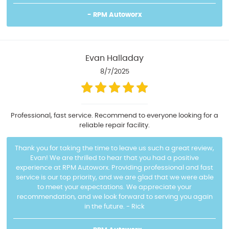
- RPM Autoworx
Evan Halladay
8/7/2025
Professional, fast service. Recommend to everyone looking for a
reliable repair facility.
Thank you for taking the time to leave us such a great review,
Evan! We are thrilled to hear that you had a positive
experience at RPM Autoworx. Providing professional and fast
service is our top priority, and we are glad that we were able
to meet your expectations. We appreciate your
recommendation, and we look forward to serving you again
in the future. - Rick